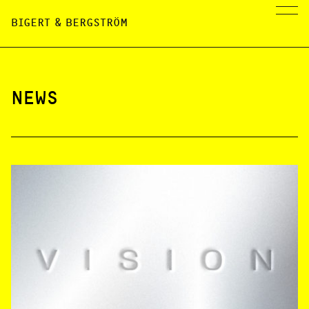
BIGERT & BERGSTRÖM
NEWS