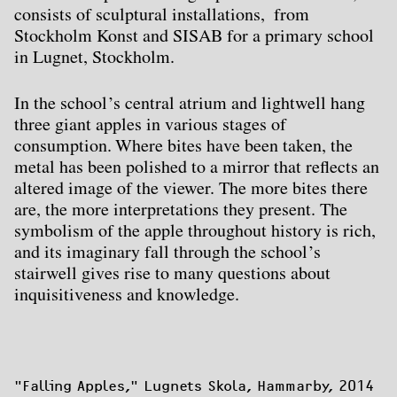
consists of sculptural installations, from
Stockholm Konst and SISAB for a primary school
in Lugnet, Stockholm.
In the school’s central atrium and lightwell hang
three giant apples in various stages of
consumption. Where bites have been taken, the
metal has been polished to a mirror that reflects an
altered image of the viewer. The more bites there
are, the more interpretations they present. The
symbolism of the apple throughout history is rich,
and its imaginary fall through the school’s
stairwell gives rise to many questions about
inquisitiveness and knowledge.
"Falling Apples
," Lugnets Skola, Hammarby, 2014
