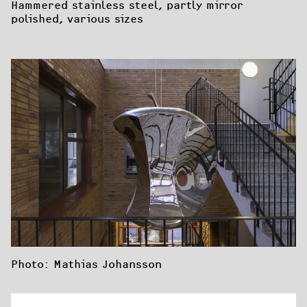
Hammered stainless steel, partly mirror 
polished, various sizes
Photo: Mathias Johansson