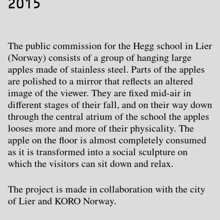
2015
The public commission for the Hegg school in Lier
(Norway) consists of a group of hanging large
apples made of stainless steel. Parts of the apples
are polished to a mirror that reflects an altered
image of the viewer. They are fixed mid-air in
different stages of their fall, and on their way down
through the central atrium of the school the apples
looses more and more of their physicality. The
apple on the floor is almost completely consumed
as it is transformed into a social sculpture on
which the visitors can sit down and relax.
The project is made in collaboration with the city
of Lier and KORO Norway.