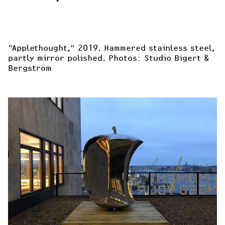
"Applethought
," 2019. Hammered stainless steel, 
partly mirror polished. Photos: Studio Bigert & 
Bergström