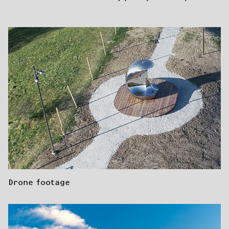
Drone footage