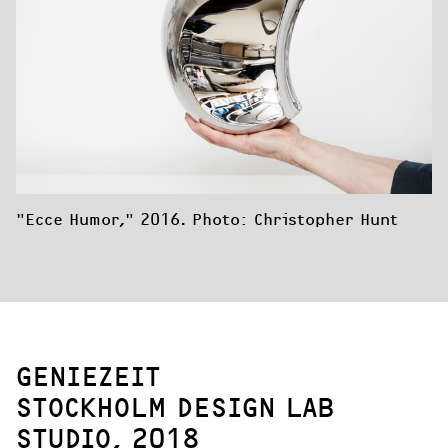
"Ecce Humor," 2016. Photo: Christopher Hunt
GENIEZEIT
STOCKHOLM DESIGN LAB
STUDIO, 2018