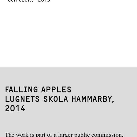
FALLING APPLES
LUGNETS SKOLA HAMMARBY,
2014
The work is part of a larger public commission,