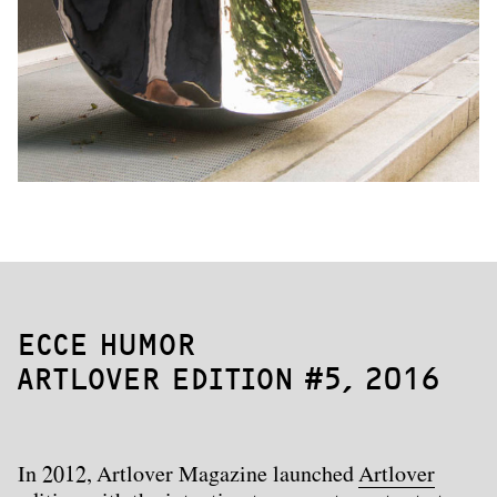
ECCE HUMOR
ARTLOVER EDITION #5,
2016
In 2012, Artlover Magazine launched
Artlover