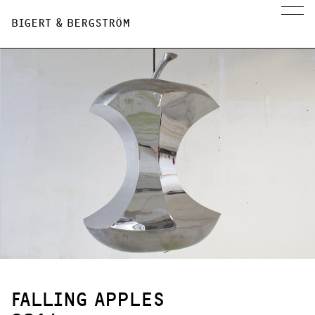
BIGERT & BERGSTRÖM
FALLING APPLES