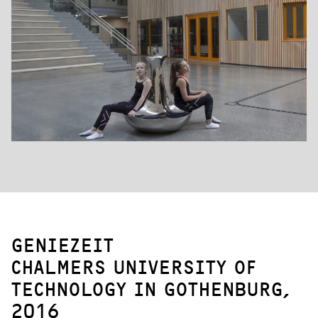
GENIEZEIT
CHALMERS UNIVERSITY OF
TECHNOLOGY IN GOTHENBURG,
2016