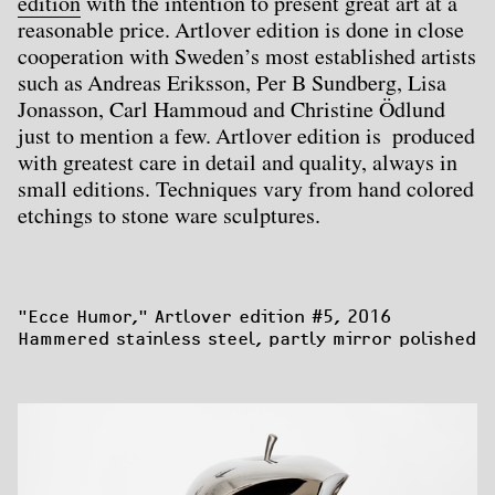
edition
with the intention to present great art at a
reasonable price. Artlover edition is done in close
cooperation with Sweden’s most established artists
such as Andreas Eriksson, Per B Sundberg, Lisa
Jonasson, Carl Hammoud and Christine Ödlund
just to mention a few. Artlover edition is produced
with greatest care in detail and quality, always in
small editions. Techniques vary from hand colored
etchings to stone ware sculptures.
"Ecce Humor,"
 Artlover edition #5, 2016

Hammered stainless steel, partly mirror polished