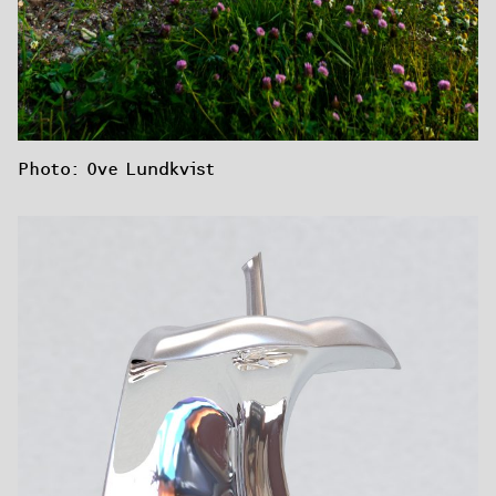
Photo: Ove Lundkvist