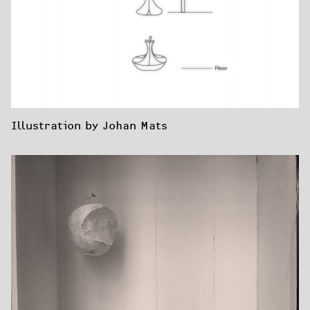
Illustration by Johan Mats