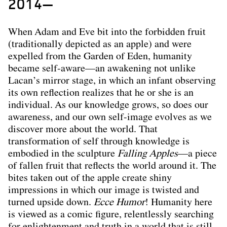
2014—
When Adam and Eve bit into the forbidden fruit
(traditionally depicted as an apple) and were
expelled from the Garden of Eden, humanity
became self-aware—an awakening not unlike
Lacan’s mirror stage, in which an infant observing
its own reflection realizes that he or she is an
individual. As our knowledge grows, so does our
awareness, and our own self-image evolves as we
discover more about the world. That
transformation of self through knowledge is
embodied in the sculpture
Falling Apples
—a piece
of fallen fruit that reflects the world around it. The
bites taken out of the apple create shiny
impressions in which our image is twisted and
turned upside down.
Ecce Humor
! Humanity here
is viewed as a comic figure, relentlessly searching
for enlightenment and truth in a world that is still,