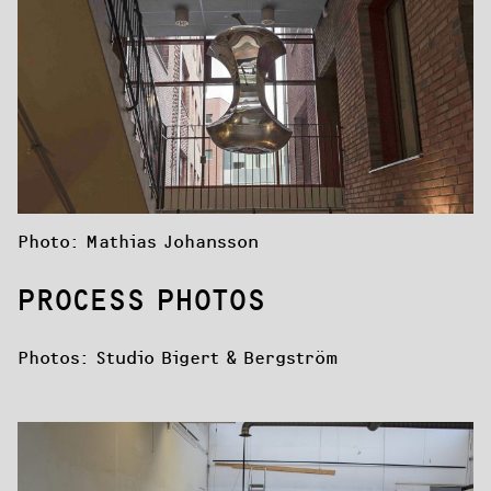
Photo: Mathias Johansson
PROCESS PHOTOS
Photos: Studio Bigert & Bergström