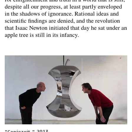
despite all our progress, at least partly enveloped
in the shadows of ignorance. Rational ideas and
scientific findings are denied, and the revolution
that Isaac Newton initiated that day he sat under an
apple tree is still in its infancy.
"Geniezeit," 2013