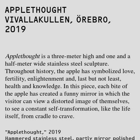
APPLETHOUGHT
VIVALLAKULLEN, ÖREBRO,
2019
Applethought
is a three-meter high and one and a
half-meter wide stainless steel sculpture.
Throughout history, the apple has symbolized love,
fertility, enlightenment and, last but not least,
health and knowledge. In this piece, each bite of
the apple has created a funny mirror in which the
visitor can view a distorted image of themselves,
to see a constant self-transformation, like the life
itself, from cradle to crave.
"Applethought
," 2019

Hammered stainless steel, partly mirror polished