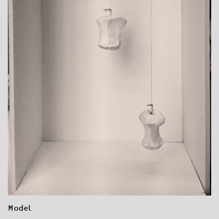
Model 