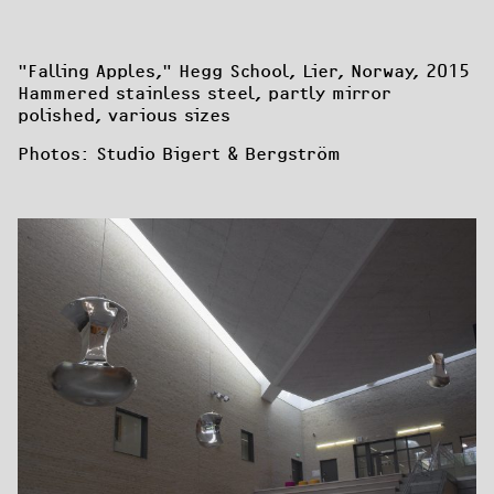
"Falling Apples
," Hegg School, Lier, Norway, 2015

Hammered stainless steel, partly mirror 
polished, various sizes
Photos: Studio Bigert & Bergström