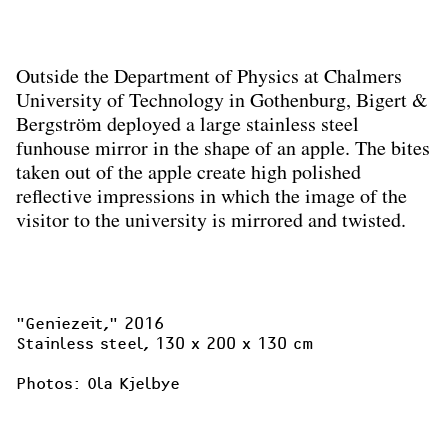
Outside the Department of Physics at Chalmers
University of Technology in Gothenburg, Bigert &
Bergström deployed a large stainless steel
funhouse mirror in the shape of an apple. The bites
taken out of the apple create high polished
reflective impressions in which the image of the
visitor to the university is mirrored and twisted.
"Geniezeit,"
 2016

Stainless steel, 130 x 200 x 130 cm

Photos: Ola Kjelbye
