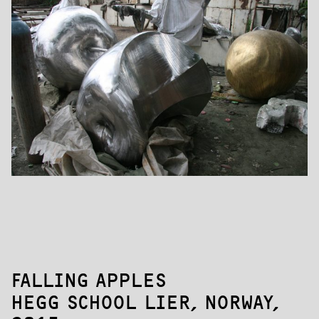
FALLING APPLES
HEGG SCHOOL LIER, NORWAY,