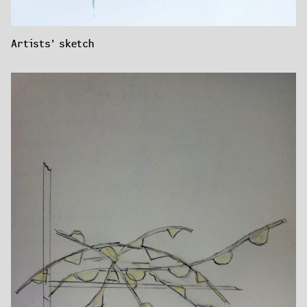
Artists' sketch