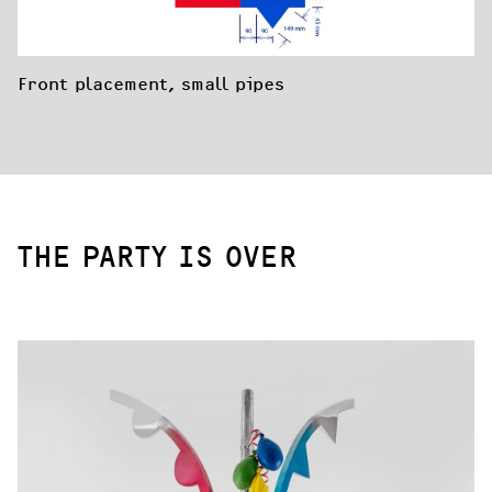
Front placement, small pipes
THE PARTY IS OVER