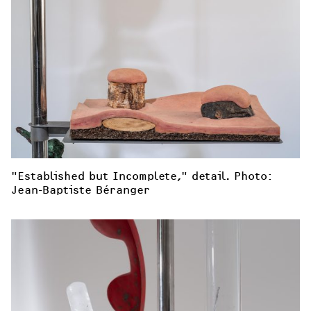
"Established but Incomplete," detail. Photo: 
Jean-Baptiste Béranger