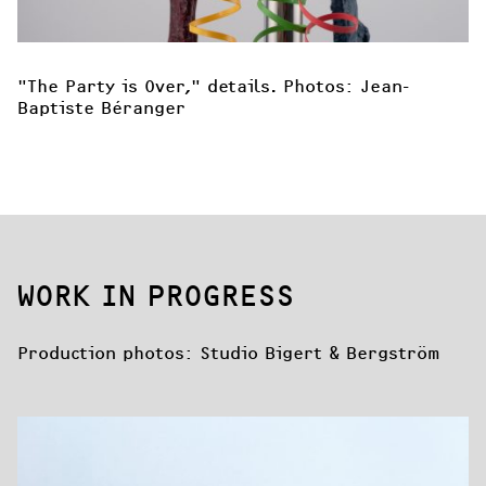
"The Party is Over," details. Photos: Jean-
Baptiste Béranger
WORK IN PROGRESS
Production photos: Studio Bigert & Bergström