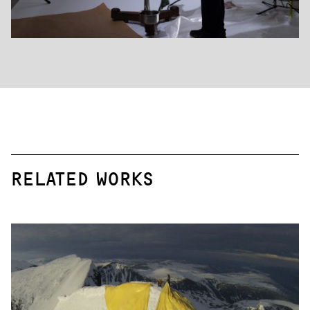
RELATED WORKS