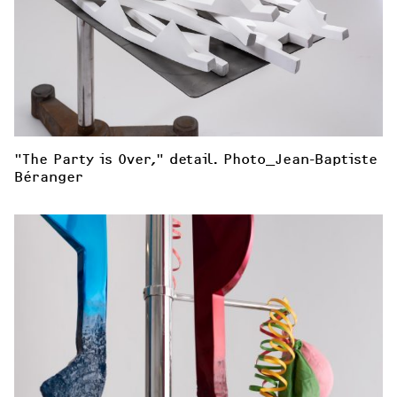
"The Party is Over," detail. Photo_Jean-Baptiste 
Béranger