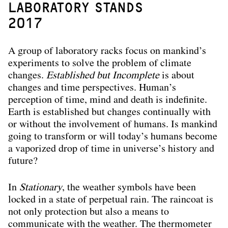
LABORATORY STANDS
2017
A group of laboratory racks focus on mankind’s
experiments to solve the problem of climate
changes.
Established but Incomplete
is about
changes and time perspectives. Human’s
perception of time, mind and death is indefinite.
Earth is established but changes continually with
or without the involvement of humans. Is mankind
going to transform or will today’s humans become
a vaporized drop of time in universe’s history and
future?
In
Stationary
, the weather symbols have been
locked in a state of perpetual rain. The raincoat is
not only protection but also a means to
communicate with the weather. The thermometer