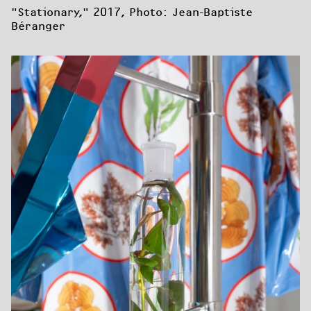
"Stationary," 2017, Photo: Jean-Baptiste 
Béranger