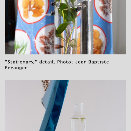
"Stationary," detail. Photo: Jean-Baptiste 
Béranger