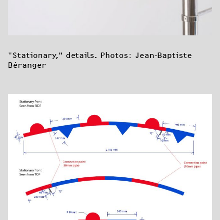
"Stationary," details. Photos: Jean-Baptiste 
Béranger