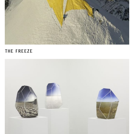
THE FREEZE