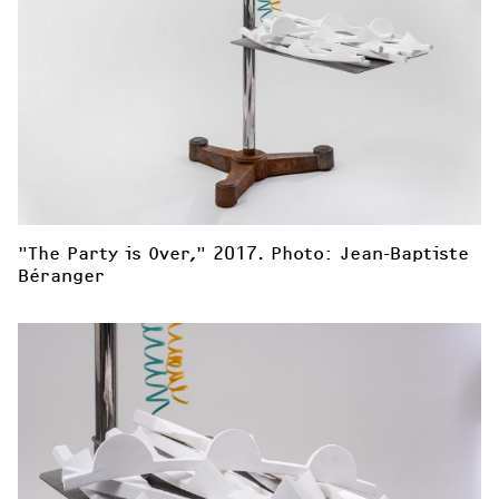
"The Party is Over," 2017. Photo: Jean-Baptiste 
Béranger