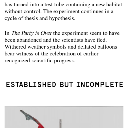
has turned into a test tube containing a new habitat
without control. The experiment continues in a
cycle of thesis and hypothesis.
In
The Party is Over
the experiment seem to have
been abandoned and the scientists have fled.
Withered weather symbols and deflated balloons
bear witness of the celebration of earlier
recognized scientific progress.
ESTABLISHED BUT INCOMPLETE