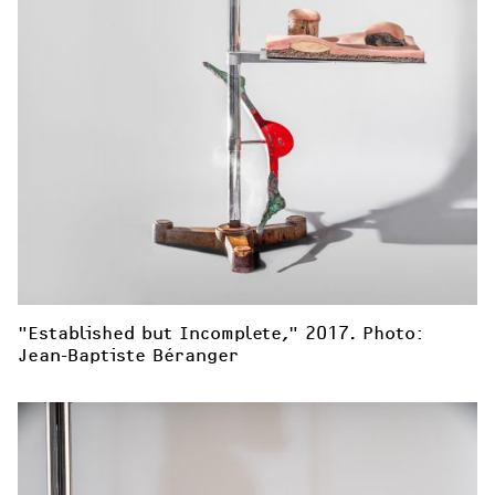
"Established but Incomplete," 2017. Photo: 
Jean-Baptiste Béranger