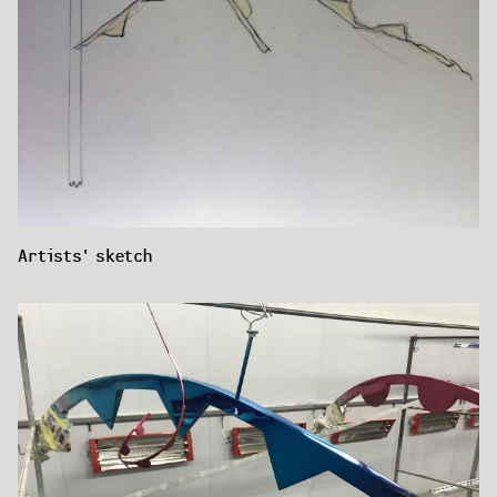
Artists' sketch