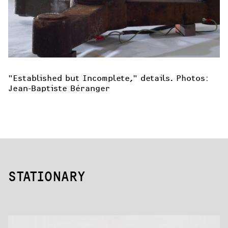
"Established but Incomplete," details. Photos: 
Jean-Baptiste Béranger
STATIONARY