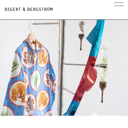
BIGERT & BERGSTRÖM