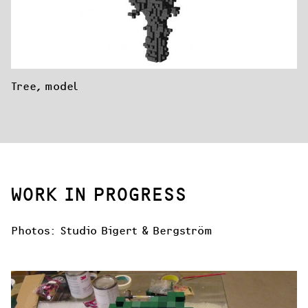
Tree, model
WORK IN PROGRESS
Photos: Studio Bigert & Bergström