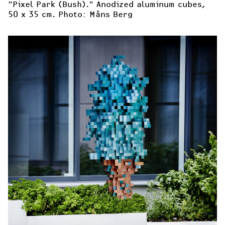
"Pixel Park (Bush)." Anodized aluminum cubes, 
50 x 35 cm. Photo: Måns Berg