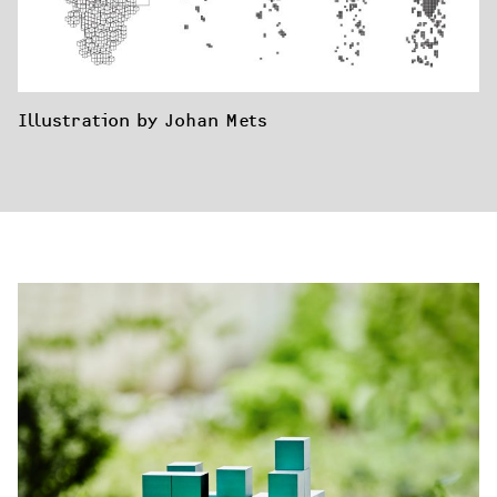
Illustration by Johan Mets