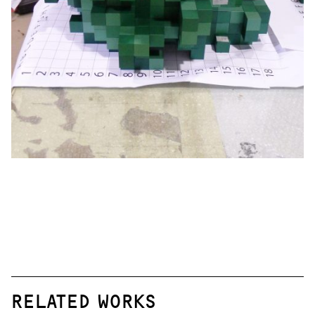
RELATED WORKS