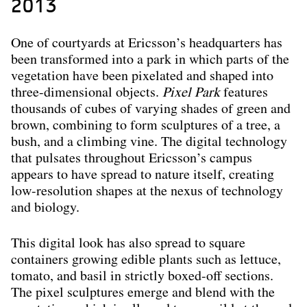
2013
One of courtyards at Ericsson’s headquarters has
been transformed into a park in which parts of the
vegetation have been pixelated and shaped into
three-dimensional objects.
Pixel Park
features
thousands of cubes of varying shades of green and
brown, combining to form sculptures of a tree, a
bush, and a climbing vine. The digital technology
that pulsates throughout Ericsson’s campus
appears to have spread to nature itself, creating
low-resolution shapes at the nexus of technology
and biology.
This digital look has also spread to square
containers growing edible plants such as lettuce,
tomato, and basil in strictly boxed-off sections.
The pixel sculptures emerge and blend with the