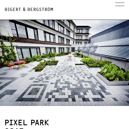
BIGERT & BERGSTRÖM
PIXEL PARK