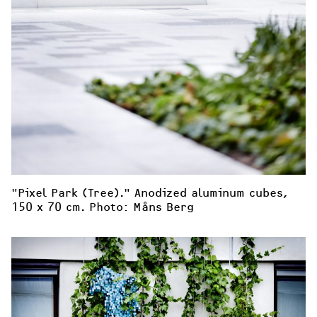
"Pixel Park (Tree)." Anodized aluminum cubes, 
150 x 70 cm. Photo: Måns Berg