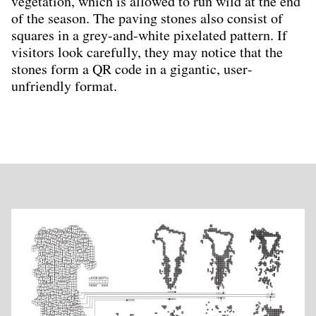
vegetation, which is allowed to run wild at the end
of the season. The paving stones also consist of
squares in a grey-and-white pixelated pattern. If
visitors look carefully, they may notice that the
stones form a QR code in a gigantic, user-
unfriendly format.