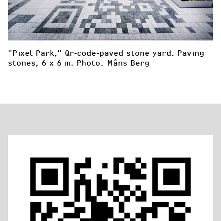
"Pixel Park," Qr-code-paved stone yard. Paving 
stones, 6 x 6 m. Photo: Måns Berg