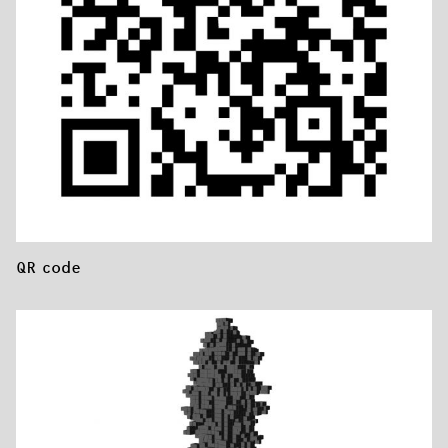
QR code