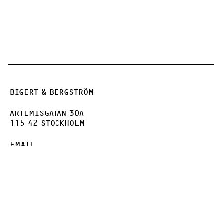
BIGERT & BERGSTRÖM
ARTEMISGATAN 30A
115 42 STOCKHOLM
EMAIL
INSTAGRAM
FACEBOOK
VIMEO
PRIVACY POLICY