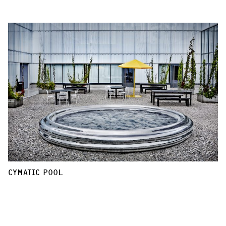
CYMATIC POOL