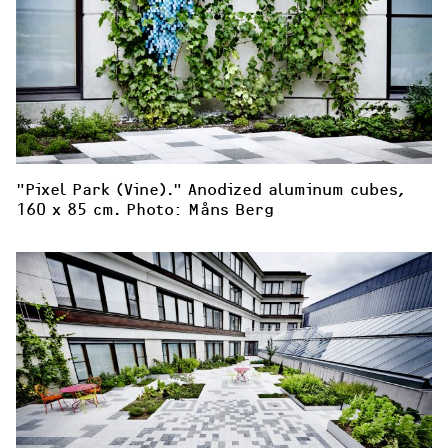
"Pixel Park (Vine)." Anodized aluminum cubes, 
160 x 85 cm. Photo: Måns Berg