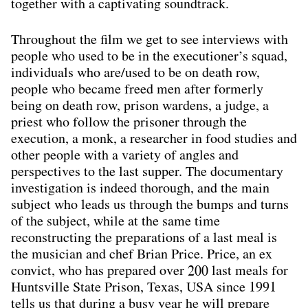
together with a captivating soundtrack.
Throughout the ﬁlm we get to see interviews with
people who used to be in the executioner’s squad,
individuals who are/used to be on death row,
people who became freed men after formerly
being on death row, prison wardens, a judge, a
priest who follow the prisoner through the
execution, a monk, a researcher in food studies and
other people with a variety of angles and
perspectives to the last supper. The documentary
investigation is indeed thorough, and the main
subject who leads us through the bumps and turns
of the subject, while at the same time
reconstructing the preparations of a last meal is
the musician and chef Brian Price. Price, an ex
convict, who has prepared over 200 last meals for
Huntsville State Prison, Texas, USA since 1991
tells us that during a busy year he will prepare