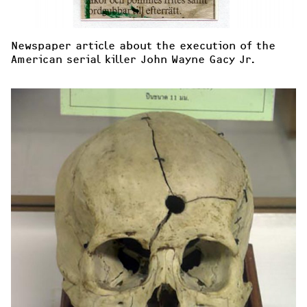
Newspaper article about the execution of the 
American serial killer John Wayne Gacy Jr.