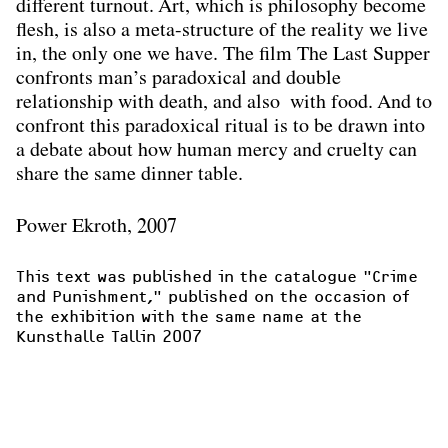
different turnout. Art, which is philosophy become
ﬂesh, is also a meta-structure of the reality we live
in, the only one we have. The ﬁlm The Last Supper
confronts man’s paradoxical and double
relationship with death, and also with food. And to
confront this paradoxical ritual is to be drawn into
a debate about how human mercy and cruelty can
share the same dinner table.
Power Ekroth, 2007
This text was published in the catalogue "
Crime 
and Punishment,"
 published on the occasion of 
the exhibition with the same name at the 
Kunsthalle Tallin 2007