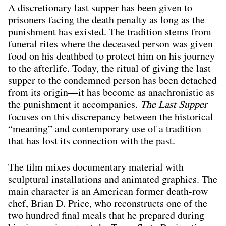
A discretionary last supper has been given to
prisoners facing the death penalty as long as the
punishment has existed. The tradition stems from
funeral rites where the deceased person was given
food on his deathbed to protect him on his journey
to the afterlife. Today, the ritual of giving the last
supper to the condemned person has been detached
from its origin—it has become as anachronistic as
the punishment it accompanies.
The Last Supper
focuses on this discrepancy between the historical
“meaning” and contemporary use of a tradition
that has lost its connection with the past.
The film mixes documentary material with
sculptural installations and animated graphics. The
main character is an American former death-row
chef, Brian D. Price, who reconstructs one of the
two hundred final meals that he prepared during