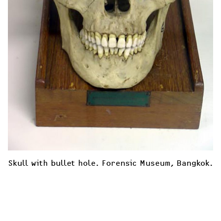
Skull with bullet hole. Forensic Museum, Bangkok. 