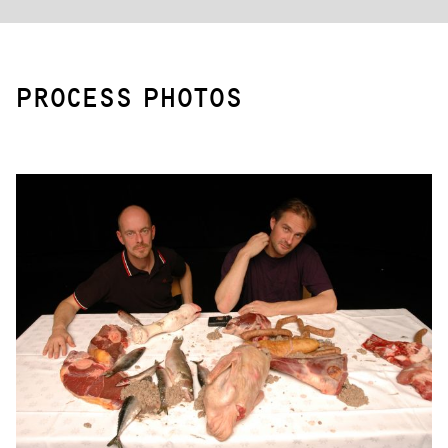
PROCESS PHOTOS