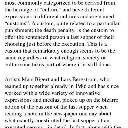
most commonly categorized to be derived from
the heritage of “culture” and have different
expressions in different cultures and are named
“customs”. A custom, quite related to a particular
punishment; the death penalty, is the custom to
offer the sentenced person a last supper of their
choosing just before the execution. This is a
custom that remarkably enough seems to be the
same regardless of what religion, society or
culture one takes part of where it is still done.
Artists Mats Bigert and Lars Bergström, who
teamed up together already in 1986 and has since
worked with a wide variety of innovative
expressions and medias, picked up on the bizarre
notion of the custom of the last supper when
reading a note in the newspaper one day about
what exactly constituted the last supper of an
executed person – in detail. In fact, along with the