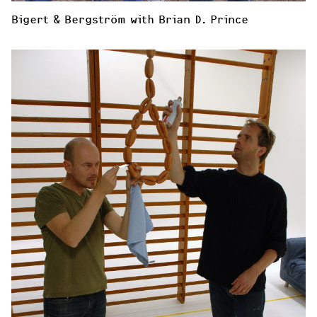
Bigert & Bergström with Brian D. Prince