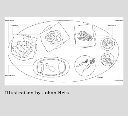
Illustration by Johan Mets