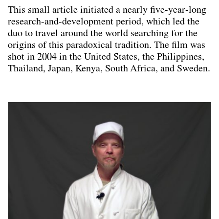
This small article initiated a nearly five-year-long
research-and-development period, which led the
duo to travel around the world searching for the
origins of this paradoxical tradition. The film was
shot in 2004 in the United States, the Philippines,
Thailand, Japan, Kenya, South Africa, and Sweden.