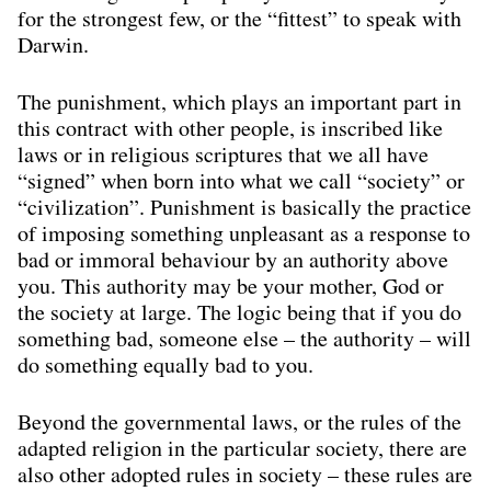
for the strongest few, or the “ﬁttest” to speak with
Darwin.
The punishment, which plays an important part in
this contract with other people, is inscribed like
laws or in religious scriptures that we all have
“signed” when born into what we call “society” or
“civilization”. Punishment is basically the practice
of imposing something unpleasant as a response to
bad or immoral behaviour by an authority above
you. This authority may be your mother, God or
the society at large. The logic being that if you do
something bad, someone else – the authority – will
do something equally bad to you.
Beyond the governmental laws, or the rules of the
adapted religion in the particular society, there are
also other adopted rules in society – these rules are