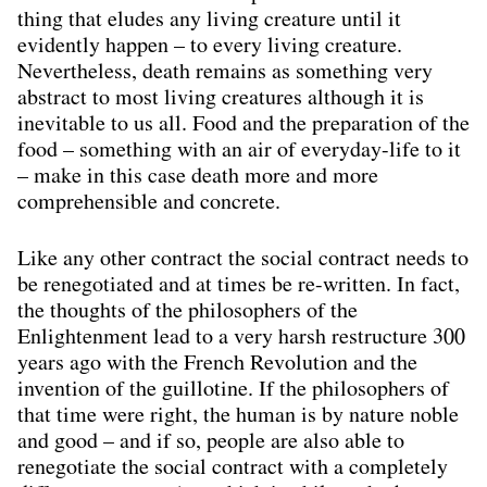
thing that eludes any living creature until it
evidently happen – to every living creature.
Nevertheless, death remains as something very
abstract to most living creatures although it is
inevitable to us all. Food and the preparation of the
food – something with an air of everyday-life to it
– make in this case death more and more
comprehensible and concrete.
Like any other contract the social contract needs to
be renegotiated and at times be re-written. In fact,
the thoughts of the philosophers of the
Enlightenment lead to a very harsh restructure 300
years ago with the French Revolution and the
invention of the guillotine. If the philosophers of
that time were right, the human is by nature noble
and good – and if so, people are also able to
renegotiate the social contract with a completely