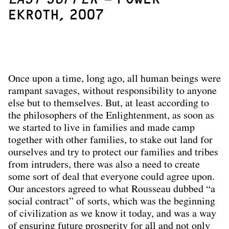
EKROTH, 2007
Once upon a time, long ago, all human beings were
rampant savages, without responsibility to anyone
else but to themselves. But, at least according to
the philosophers of the Enlightenment, as soon as
we started to live in families and made camp
together with other families, to stake out land for
ourselves and try to protect our families and tribes
from intruders, there was also a need to create
some sort of deal that everyone could agree upon.
Our ancestors agreed to what Rousseau dubbed “a
social contract” of sorts, which was the beginning
of civilization as we know it today, and was a way
of ensuring future prosperity for all and not only