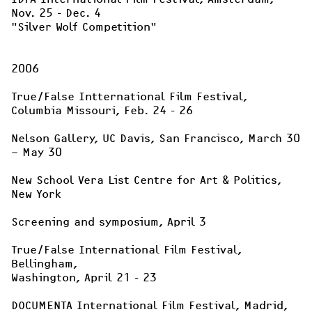
"Silver Wolf Competition"
2006

True/False Intternational Film Festival, 

Columbia Missouri, Feb. 24 - 26

Nelson Gallery, UC Davis, San Francisco, March 30 
– May 30

New School Vera List Centre for Art & Politics, 
New York

Screening and symposium, April 3

True/False International Film Festival, 
Bellingham, 

Washington, April 21 - 23

DOCUMENTA International Film Festival, Madrid, 