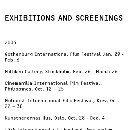
EXHIBITIONS AND SCREENINGS
2005

Gothenburg International Film Festival Jan. 29 - 
Feb. 6

Milliken Gallery, Stockholm, Feb. 26 - March 26

Cinemanilla International Film Festival, 
Philippines, Oct. 12 – 25

Molodist International Film Festival, Kiev, Oct. 
22 – 30

Kunstnerernas Hus, Oslo, Oct. 28 - Dec. 4

IDFA International Film Festival, Amsterdam, 