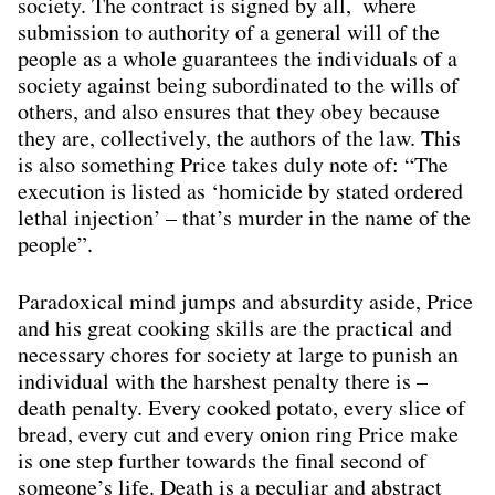
society. The contract is signed by all, where
submission to authority of a general will of the
people as a whole guarantees the individuals of a
society against being subordinated to the wills of
others, and also ensures that they obey because
they are, collectively, the authors of the law. This
is also something Price takes duly note of: “The
execution is listed as ‘homicide by stated ordered
lethal injection’ – that’s murder in the name of the
people”.
Paradoxical mind jumps and absurdity aside, Price
and his great cooking skills are the practical and
necessary chores for society at large to punish an
individual with the harshest penalty there is –
death penalty. Every cooked potato, every slice of
bread, every cut and every onion ring Price make
is one step further towards the ﬁnal second of
someone’s life. Death is a peculiar and abstract