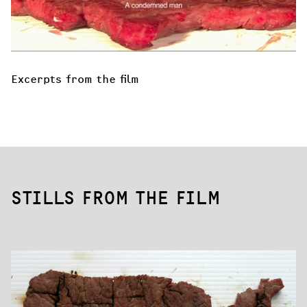
Excerpts from the film
STILLS FROM THE FILM