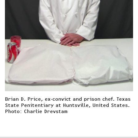
Brian D. Price, ex-convict and prison chef. Texas 
State Penitentiary at Huntsville, United States. 
Photo: Charlie Drevstam