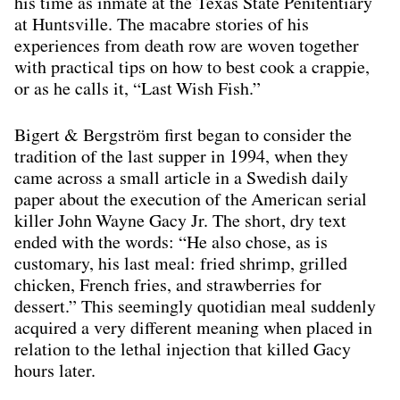
his time as inmate at the Texas State Penitentiary
at Huntsville. The macabre stories of his
experiences from death row are woven together
with practical tips on how to best cook a crappie,
or as he calls it, “Last Wish Fish.”
Bigert & Bergström first began to consider the
tradition of the last supper in 1994, when they
came across a small article in a Swedish daily
paper about the execution of the American serial
killer John Wayne Gacy Jr. The short, dry text
ended with the words: “He also chose, as is
customary, his last meal: fried shrimp, grilled
chicken, French fries, and strawberries for
dessert.” This seemingly quotidian meal suddenly
acquired a very different meaning when placed in
relation to the lethal injection that killed Gacy
hours later.