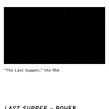
"The Last Supper," the film
LAST SUPPER –
POWER