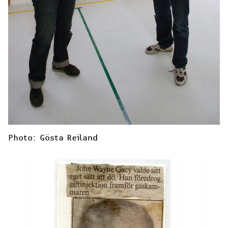
Photo: Gösta Reiland