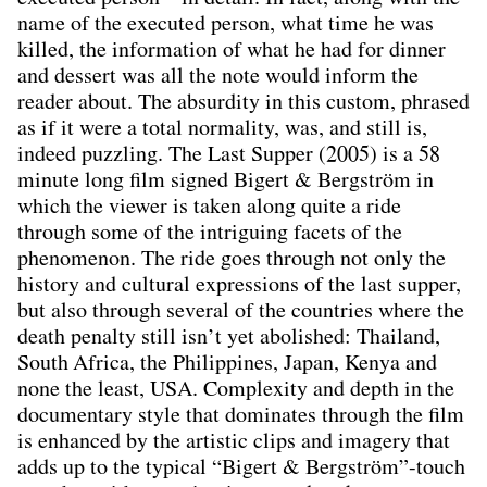
name of the executed person, what time he was
killed, the information of what he had for dinner
and dessert was all the note would inform the
reader about. The absurdity in this custom, phrased
as if it were a total normality, was, and still is,
indeed puzzling. The Last Supper (2005) is a 58
minute long ﬁlm signed Bigert & Bergström in
which the viewer is taken along quite a ride
through some of the intriguing facets of the
phenomenon. The ride goes through not only the
history and cultural expressions of the last supper,
but also through several of the countries where the
death penalty still isn’t yet abolished: Thailand,
South Africa, the Philippines, Japan, Kenya and
none the least, USA. Complexity and depth in the
documentary style that dominates through the ﬁlm
is enhanced by the artistic clips and imagery that
adds up to the typical “Bigert & Bergström”-touch