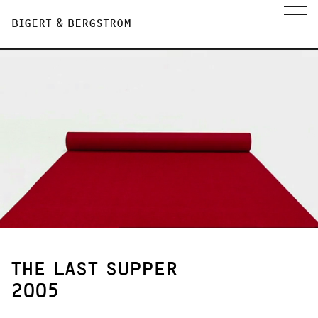
BIGERT & BERGSTRÖM
THE LAST SUPPER
2005