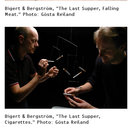
Bigert & Bergström, "The Last Supper, Falling 
Meat." Photo: Gösta Reiland
Bigert & Bergström, "The Last Supper, 
Cigarettes." Photo: Gösta Reiland