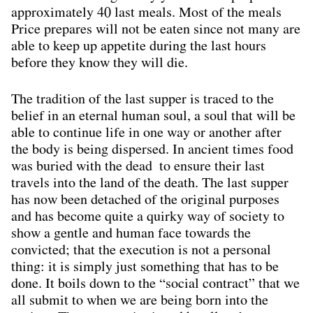
approximately 40 last meals. Most of the meals
Price prepares will not be eaten since not many are
able to keep up appetite during the last hours
before they know they will die.
The tradition of the last supper is traced to the
belief in an eternal human soul, a soul that will be
able to continue life in one way or another after
the body is being dispersed. In ancient times food
was buried with the dead to ensure their last
travels into the land of the death. The last supper
has now been detached of the original purposes
and has become quite a quirky way of society to
show a gentle and human face towards the
convicted; that the execution is not a personal
thing: it is simply just something that has to be
done. It boils down to the “social contract” that we
all submit to when we are being born into the