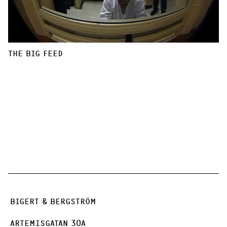
THE BIG FEED
BIGERT & BERGSTRÖM
ARTEMISGATAN 30A