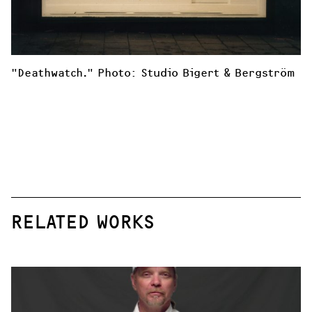
"Deathwatch." Photo: Studio Bigert & Bergström
RELATED WORKS