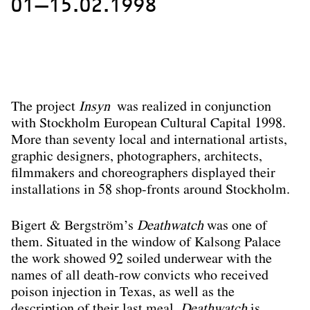
01—15.02.1998
The project
Insyn
was realized in conjunction
with Stockholm European Cultural Capital 1998.
More than seventy local and international artists,
graphic designers, photographers, architects,
filmmakers and choreographers displayed their
installations in 58 shop-fronts around Stockholm.
Bigert & Bergström’s
Deathwatch
was one of
them. Situated in the window of Kalsong Palace
the work showed 92 soiled underwear with the
names of all death-row convicts who received
poison injection in Texas, as well as the
description of their last meal.
Deathwatch
is