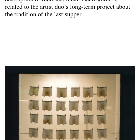
related to the artist duo’s long-term project about
the tradition of the last supper.