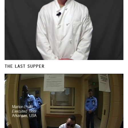
THE LAST SUPPER