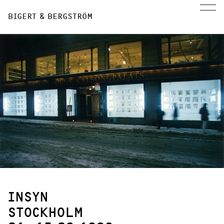
BIGERT & BERGSTRÖM
INSYN
STOCKHOLM