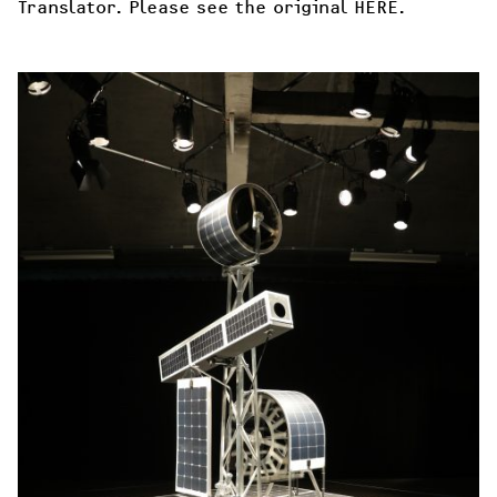
Translator. Please see the original 
HERE
.