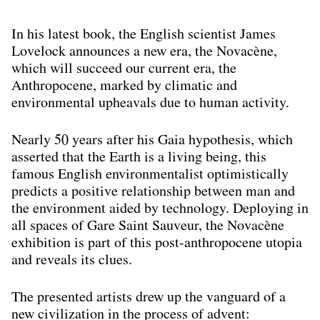
In his latest book, the English scientist James
Lovelock announces a new era, the Novacène,
which will succeed our current era, the
Anthropocene, marked by climatic and
environmental upheavals due to human activity.
Nearly 50 years after his Gaia hypothesis, which
asserted that the Earth is a living being, this
famous English environmentalist optimistically
predicts a positive relationship between man and
the environment aided by technology. Deploying in
all spaces of Gare Saint Sauveur, the Novacène
exhibition is part of this post-anthropocene utopia
and reveals its clues.
The presented artists drew up the vanguard of a
new civilization in the process of advent: