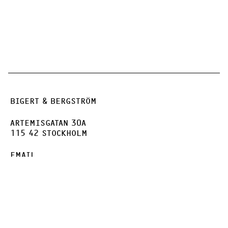
BIGERT & BERGSTRÖM
ARTEMISGATAN 30A
115 42 STOCKHOLM
EMAIL
INSTAGRAM
FACEBOOK
VIMEO
PRIVACY POLICY