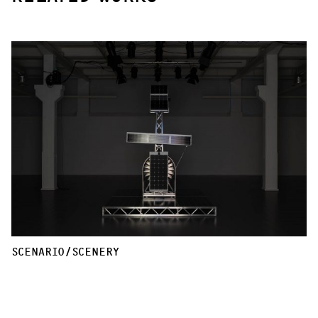
SCENARIO/SCENERY