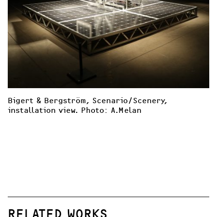
Bigert & Bergström, Scenario/Scenery, 
installation view. Photo: A.Melan 
RELATED WORKS