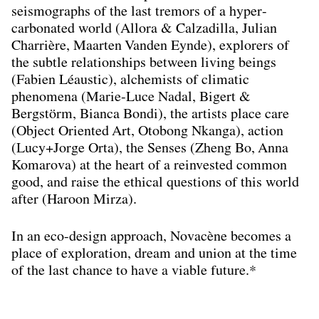
seismographs of the last tremors of a hyper-
carbonated world (Allora & Calzadilla, Julian
Charrière, Maarten Vanden Eynde), explorers of
the subtle relationships between living beings
(Fabien Léaustic), alchemists of climatic
phenomena (Marie-Luce Nadal, Bigert &
Bergstörm, Bianca Bondi), the artists place care
(Object Oriented Art, Otobong Nkanga), action
(Lucy+Jorge Orta), the Senses (Zheng Bo, Anna
Komarova) at the heart of a reinvested common
good, and raise the ethical questions of this world
after (Haroon Mirza).
In an eco-design approach, Novacène becomes a
place of exploration, dream and union at the time
of the last chance to have a viable future.*