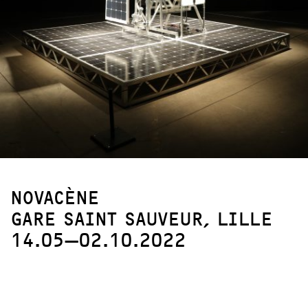
NOVACÈNE
GARE SAINT SAUVEUR, LILLE
14.05—02.10.2022