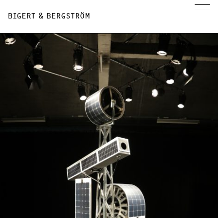
BIGERT & BERGSTRÖM