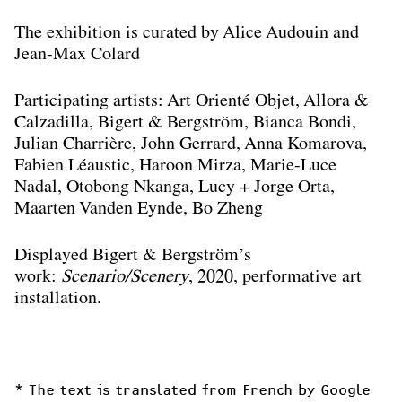
The exhibition is curated by Alice Audouin and
Jean-Max Colard
Participating artists: Art Orienté Objet, Allora &
Calzadilla, Bigert & Bergström, Bianca Bondi,
Julian Charrière, John Gerrard, Anna Komarova,
Fabien Léaustic, Haroon Mirza, Marie-Luce
Nadal, Otobong Nkanga, Lucy + Jorge Orta,
Maarten Vanden Eynde, Bo Zheng
Displayed Bigert & Bergström’s
work:
Scenario/Scenery
, 2020, performative art
installation.
* The text is translated from French by Google 